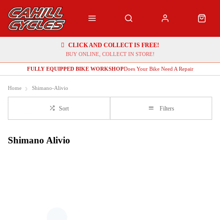
CLICK AND COLLECT IS FREE!
BUY ONLINE, COLLECT IN STORE!
FULLY EQUIPPED BIKE WORKSHOP
Does Your Bike Need A Repair
Home
Shimano-Alivio
Sort
Filters
Shimano Alivio