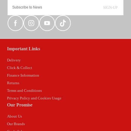
SIGN-UP
Important Links
Delivery
Click & Collect
Finance Information
Returns
Terms and Conditions
Privacy Policy and Cookies Usage
Our Promise
About Us
Our Brands