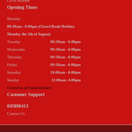
Cycle Scheme
Opening Times
Monday
09:30am - 6:00pm (Closed Bank Holiday
Monday the 3th of August)
Tuesday
09:30am - 6:00pm
Wednesday
09:30am - 6:00pm
Thursday
09:30am - 6:00pm
Friday
09:30am - 6:00pm
Saturday
10:00am - 6:00pm
Sunday
11:00am- 4:00pm
Closed on all bank holidays
Customer Support
045896413
Contact Us