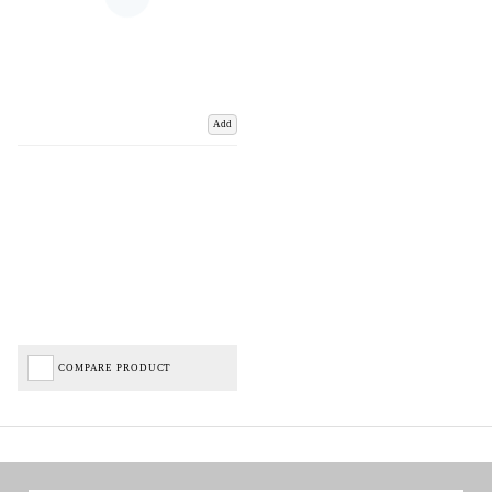
Add
COMPARE PRODUCT