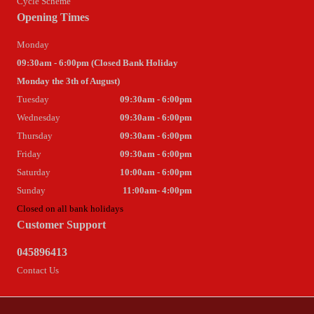
Cycle Scheme
Opening Times
Monday
09:30am - 6:00pm (Closed Bank Holiday
Monday the 3th of August)
Tuesday
09:30am - 6:00pm
Wednesday
09:30am - 6:00pm
Thursday
09:30am - 6:00pm
Friday
09:30am - 6:00pm
Saturday
10:00am - 6:00pm
Sunday
11:00am- 4:00pm
Closed on all bank holidays
Customer Support
045896413
Contact Us