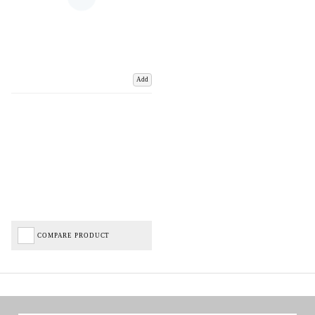
Add
COMPARE PRODUCT