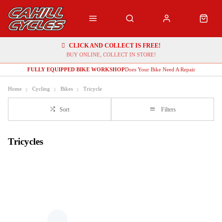
CLICK AND COLLECT IS FREE!
BUY ONLINE, COLLECT IN STORE!
FULLY EQUIPPED BIKE WORKSHOP
Does Your Bike Need A Repair
Home
Cycling
Bikes
Tricycle
Sort
Filters
Tricycles