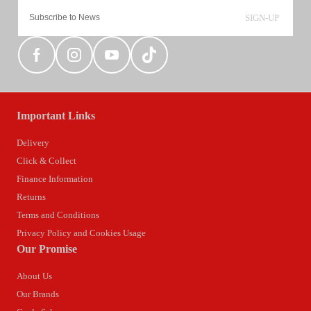
SIGN-UP
Important Links
Delivery
Click & Collect
Finance Information
Returns
Terms and Conditions
Privacy Policy and Cookies Usage
Our Promise
About Us
Our Brands