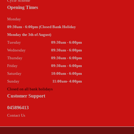
Cycle Scheme
Opening Times
Monday
09:30am - 6:00pm (Closed Bank Holiday
Monday the 3th of August)
Tuesday
09:30am - 6:00pm
Wednesday
09:30am - 6:00pm
Thursday
09:30am - 6:00pm
Friday
09:30am - 6:00pm
Saturday
10:00am - 6:00pm
Sunday
11:00am- 4:00pm
Closed on all bank holidays
Customer Support
045896413
Contact Us