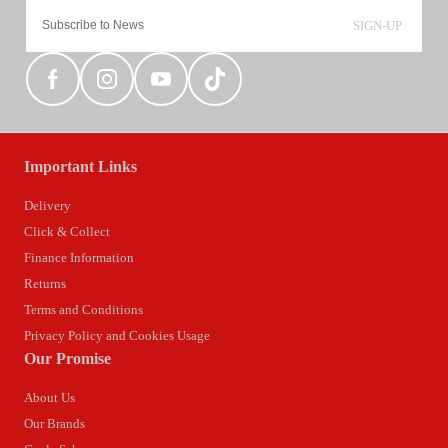
SIGN-UP
Important Links
Delivery
Click & Collect
Finance Information
Returns
Terms and Conditions
Privacy Policy and Cookies Usage
Our Promise
About Us
Our Brands