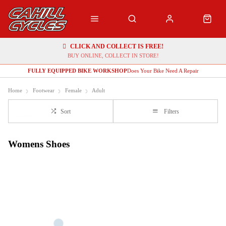
CLICK AND COLLECT IS FREE!
BUY ONLINE, COLLECT IN STORE!
FULLY EQUIPPED BIKE WORKSHOP
Does Your Bike Need A Repair
Home
Footwear
Female
Adult
Sort
Filters
Womens Shoes