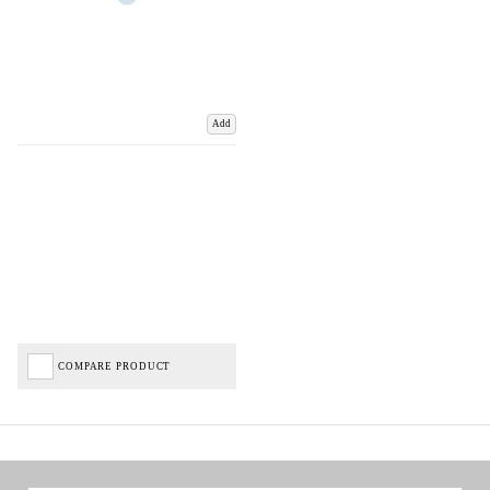
Add
COMPARE PRODUCT