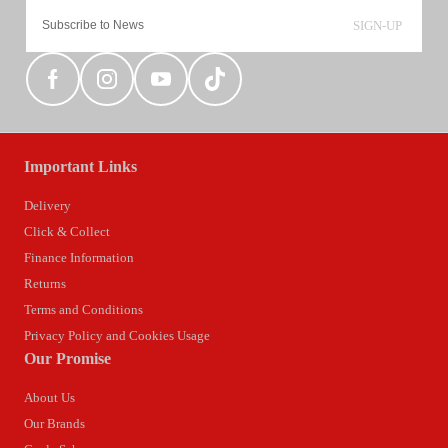
SIGN-UP
Important Links
Delivery
Click & Collect
Finance Information
Returns
Terms and Conditions
Privacy Policy and Cookies Usage
Our Promise
About Us
Our Brands