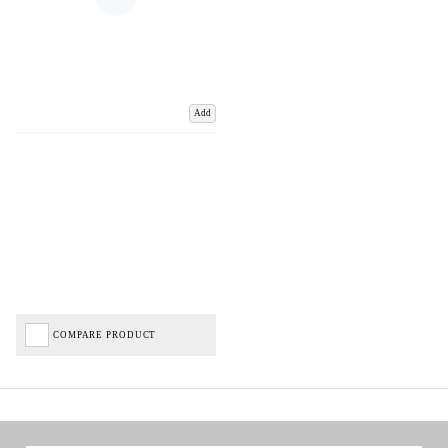
Add
COMPARE PRODUCT