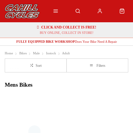
CLICK AND COLLECT IS FREE!
BUY ONLINE, COLLECT IN STORE!
FULLY EQUIPPED BIKE WORKSHOP
Does Your Bike Need A Repair
Home
Bikes
Male
Instock
Adult
Sort
Filters
Mens Bikes