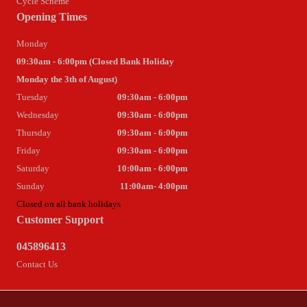
Cycle Scheme
Opening Times
Monday
09:30am - 6:00pm (Closed Bank Holiday
Monday the 3th of August)
Tuesday
09:30am - 6:00pm
Wednesday
09:30am - 6:00pm
Thursday
09:30am - 6:00pm
Friday
09:30am - 6:00pm
Saturday
10:00am - 6:00pm
Sunday
11:00am- 4:00pm
Closed on all bank holidays
Customer Support
045896413
Contact Us