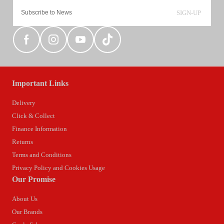
SIGN-UP
Important Links
Delivery
Click & Collect
Finance Information
Returns
Terms and Conditions
Privacy Policy and Cookies Usage
Our Promise
About Us
Our Brands