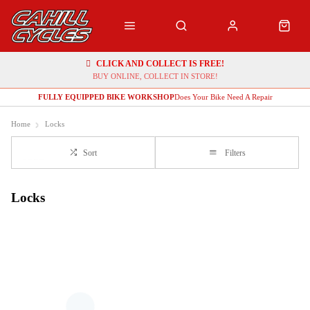
CLICK AND COLLECT IS FREE!
BUY ONLINE, COLLECT IN STORE!
FULLY EQUIPPED BIKE WORKSHOP
Does Your Bike Need A Repair
Home
Locks
Sort
Filters
Locks