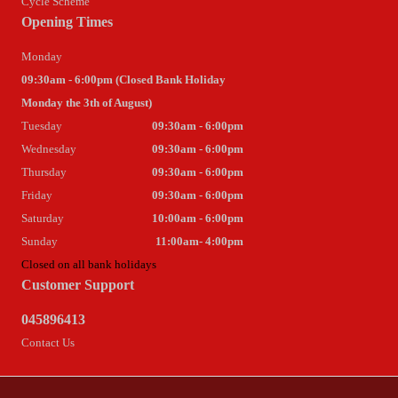
Cycle Scheme
Opening Times
Monday
09:30am - 6:00pm (Closed Bank Holiday
Monday the 3th of August)
Tuesday
09:30am - 6:00pm
Wednesday
09:30am - 6:00pm
Thursday
09:30am - 6:00pm
Friday
09:30am - 6:00pm
Saturday
10:00am - 6:00pm
Sunday
11:00am- 4:00pm
Closed on all bank holidays
Customer Support
045896413
Contact Us