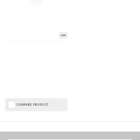
Add
COMPARE PRODUCT