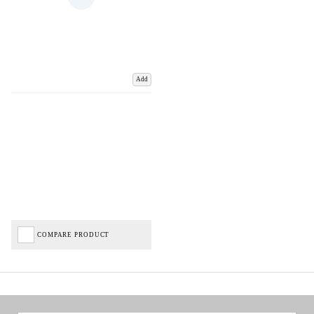
Add
COMPARE PRODUCT