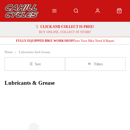
CLICK AND COLLECT IS FREE!
BUY ONLINE, COLLECT IN STORE!
FULLY EQUIPPED BIKE WORKSHOP
Does Your Bike Need A Repair
Home
Lubricants-And-Grease
Sort
Filters
Lubricants & Grease