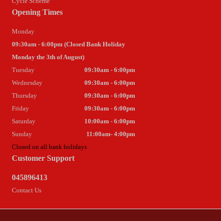
Cycle Scheme
Opening Times
Monday
09:30am - 6:00pm (Closed Bank Holiday
Monday the 3th of August)
Tuesday
09:30am - 6:00pm
Wednesday
09:30am - 6:00pm
Thursday
09:30am - 6:00pm
Friday
09:30am - 6:00pm
Saturday
10:00am - 6:00pm
Sunday
11:00am- 4:00pm
Closed on all bank holidays
Customer Support
045896413
Contact Us