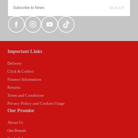
SIGN-UP
Important Links
Delivery
Click & Collect
Finance Information
Returns
Terms and Conditions
Privacy Policy and Cookies Usage
Our Promise
About Us
Our Brands