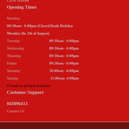
Cycle Scheme
Opening Times
Monday
09:30am - 6:00pm (Closed Bank Holiday
Monday the 3th of August)
Tuesday
09:30am - 6:00pm
Wednesday
09:30am - 6:00pm
Thursday
09:30am - 6:00pm
Friday
09:30am - 6:00pm
Saturday
10:00am - 6:00pm
Sunday
11:00am- 4:00pm
Closed on all bank holidays
Customer Support
045896413
Contact Us