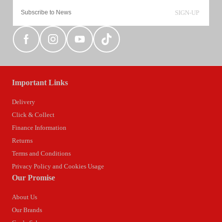
SIGN-UP
Important Links
Delivery
Click & Collect
Finance Information
Returns
Terms and Conditions
Privacy Policy and Cookies Usage
Our Promise
About Us
Our Brands