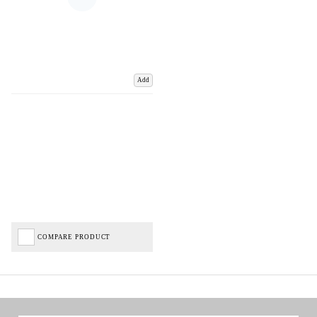
Add
COMPARE PRODUCT