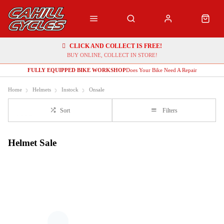
CLICK AND COLLECT IS FREE!
BUY ONLINE, COLLECT IN STORE!
FULLY EQUIPPED BIKE WORKSHOP
Does Your Bike Need A Repair
Home
Helmets
Instock
Onsale
Sort
Filters
Helmet Sale