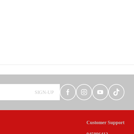
SIGN-UP
Customer Support