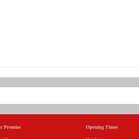
r Promise
Opening Times