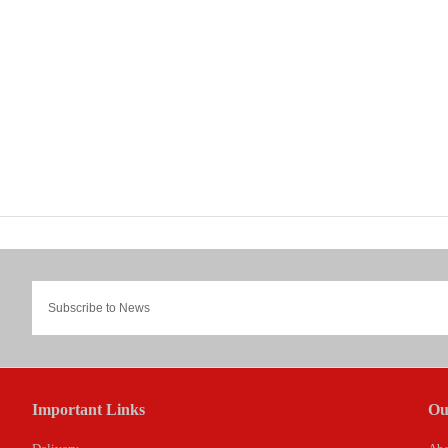
Important Links
Ou