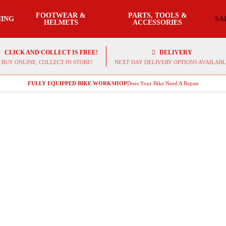
FOOTWEAR &
PARTS, TOOLS &
ING
SA
HELMETS
ACCESSORIES
CLICK AND COLLECT IS FREE!
DELIVERY
BUY ONLINE, COLLECT IN STORE!
NEXT DAY DELIVERY OPTIONS AVAILABL
FULLY EQUIPPED BIKE WORKSHOP
Does Your Bike Need A Repair