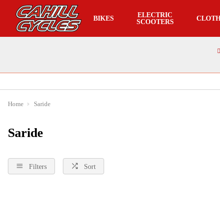
ELECTRIC
BIKES
CLOTH
SCOOTERS
Home
Saride
Saride
Filters
Sort