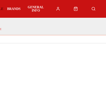
GENERAL
LE
BRANDS
INFO
E