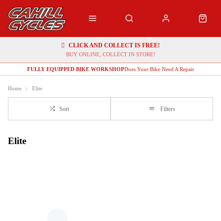
CLICK AND COLLECT IS FREE!
BUY ONLINE, COLLECT IN STORE!
FULLY EQUIPPED BIKE WORKSHOP
Does Your Bike Need A Repair
Home
Elite
Sort
Filters
Elite