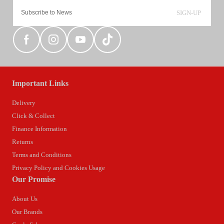
SIGN-UP
Important Links
Delivery
Click & Collect
Finance Information
Returns
Terms and Conditions
Privacy Policy and Cookies Usage
Our Promise
About Us
Our Brands