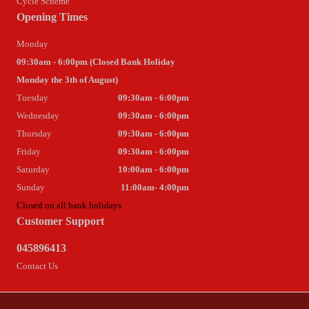
Cycle Scheme
Opening Times
Monday
09:30am - 6:00pm (Closed Bank Holiday
Monday the 3th of August)
Tuesday
09:30am - 6:00pm
Wednesday
09:30am - 6:00pm
Thursday
09:30am - 6:00pm
Friday
09:30am - 6:00pm
Saturday
10:00am - 6:00pm
Sunday
11:00am- 4:00pm
Closed on all bank holidays
Customer Support
045896413
Contact Us