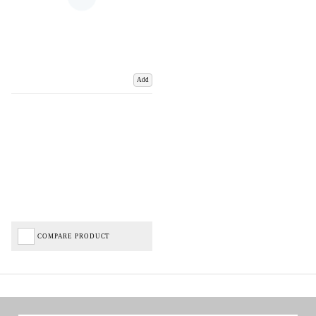
Add
COMPARE PRODUCT