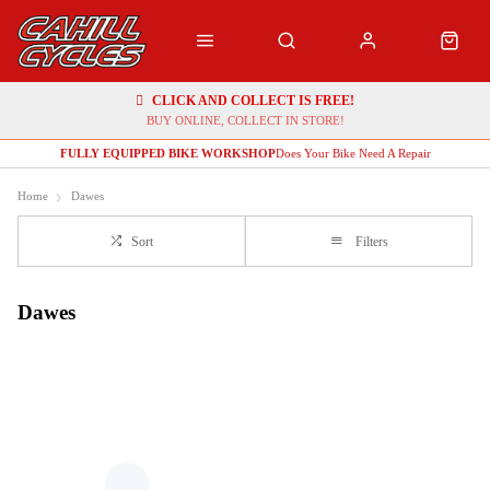
CLICK AND COLLECT IS FREE!
BUY ONLINE, COLLECT IN STORE!
FULLY EQUIPPED BIKE WORKSHOP
Does Your Bike Need A Repair
Home
Dawes
Sort
Filters
Dawes