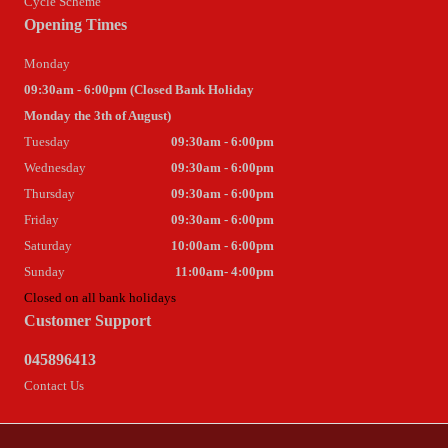
Cycle Scheme
Opening Times
Monday
09:30am - 6:00pm (Closed Bank Holiday
Monday the 3th of August)
Tuesday
09:30am - 6:00pm
Wednesday
09:30am - 6:00pm
Thursday
09:30am - 6:00pm
Friday
09:30am - 6:00pm
Saturday
10:00am - 6:00pm
Sunday
11:00am- 4:00pm
Closed on all bank holidays
Customer Support
045896413
Contact Us