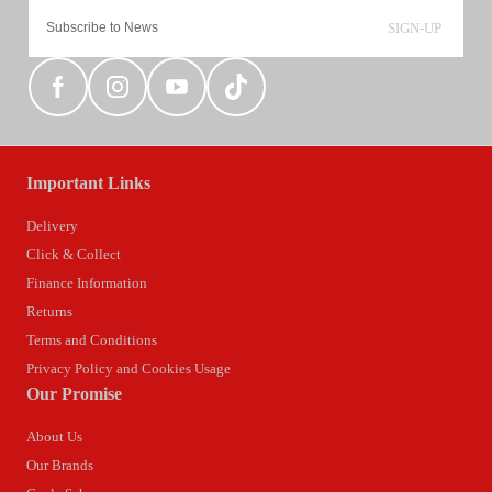
SIGN-UP
Important Links
Delivery
Click & Collect
Finance Information
Returns
Terms and Conditions
Privacy Policy and Cookies Usage
Our Promise
About Us
Our Brands