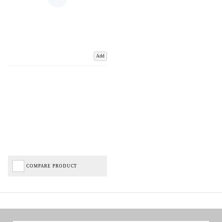
Add
COMPARE PRODUCT