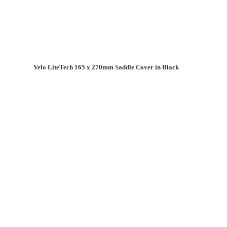
Velo LiteTech 165 x 270mm Saddle Cover in Black