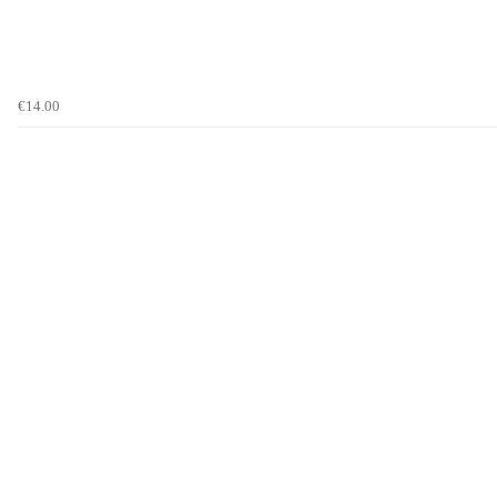
€14.00