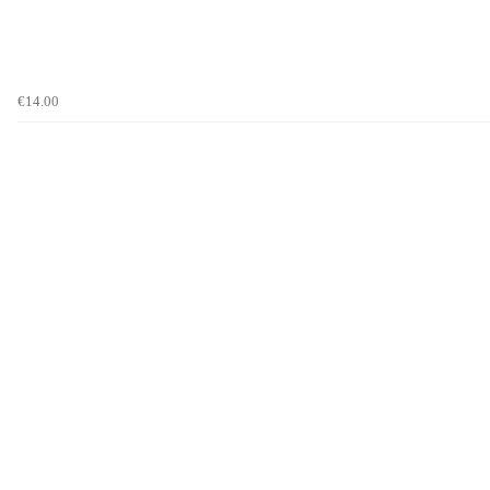
€14.00