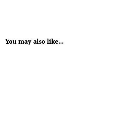
You may also like...