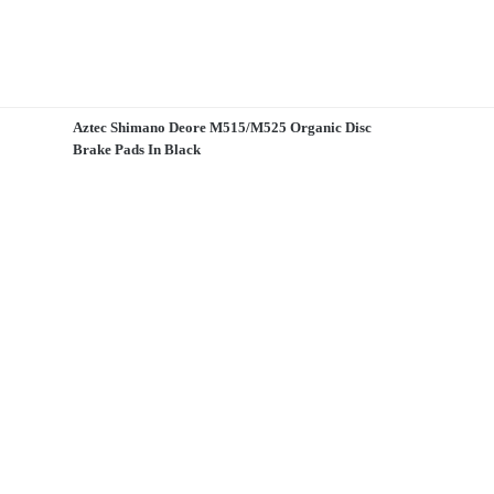
Aztec Shimano Deore M515/M525 Organic Disc
Brake Pads In Black