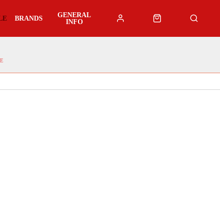
GENERAL
LE
BRANDS
INFO
E