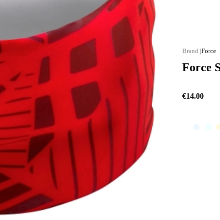
Force
Force 
€14.00