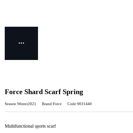
Force Shard Scarf Spring
Season:Winter2021
Brand:Force
Code:9031440
Multifunctional sports scarf