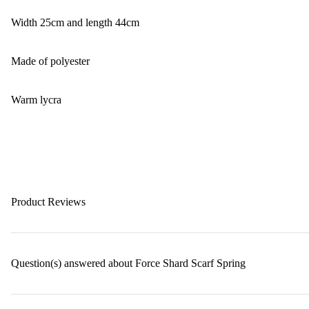
Width 25cm and length 44cm
Made of polyester
Warm lycra
Product Reviews
Question(s) answered about Force Shard Scarf Spring