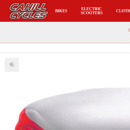
ELECTRIC
BIKES
CLOTH
SCOOTERS