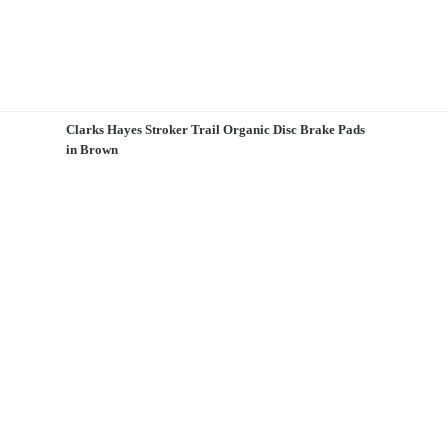
Clarks Hayes Stroker Trail Organic Disc Brake Pads
in Brown