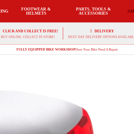
FOOTWEAR &
PARTS, TOOLS &
ING
SA
HELMETS
ACCESSORIES
CLICK AND COLLECT IS FREE!
DELIVERY
BUY ONLINE, COLLECT IN STORE!
NEXT DAY DELIVERY OPTIONS AVAILABL
FULLY EQUIPPED BIKE WORKSHOP
Does Your Bike Need A Repair