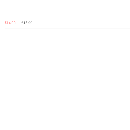
€14.00
€15.99