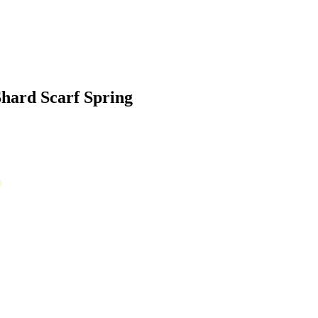
Shard Scarf Spring