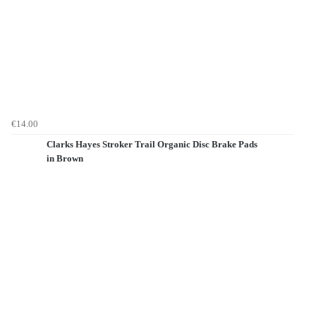
€14.00
Clarks Hayes Stroker Trail Organic Disc Brake Pads
in Brown