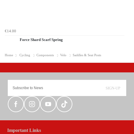
€14.00
Force Shard Scarf Spring
Home
Cycling
Components
Velo
Saddles & Seat Posts
SIGN-UP
Important Links