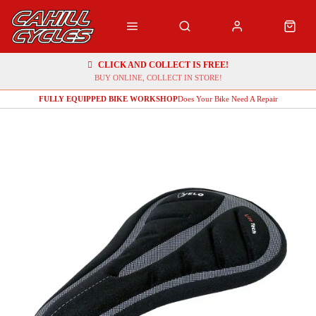
CLICK AND COLLECT IS FREE!
BUY ONLINE, COLLECT IN STORE!
FULLY EQUIPPED BIKE WORKSHOP
Does Your Bike Need A Repair