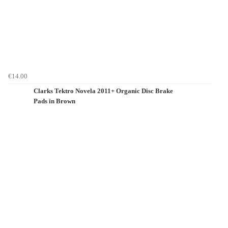
€14.00
Clarks Tektro Novela 2011+ Organic Disc Brake
Pads in Brown