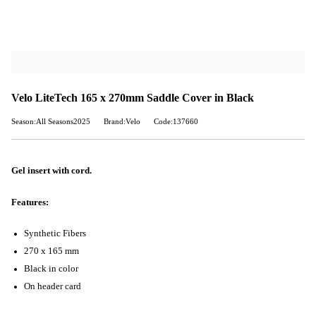
Velo LiteTech 165 x 270mm Saddle Cover in Black
Season:All Seasons2025
Brand:Velo
Code:137660
Gel insert with cord.
Features:
Synthetic Fibers
270 x 165 mm
Black in color
On header card