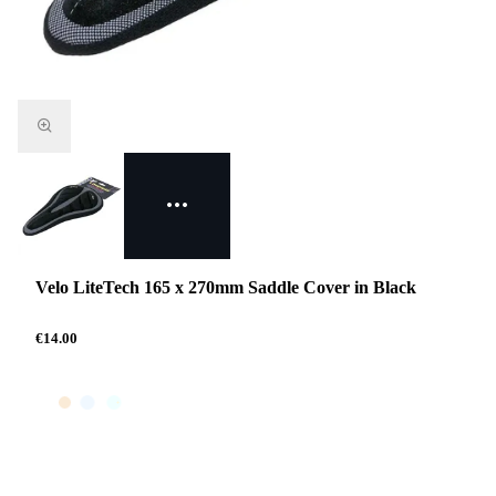
Velo LiteTech 165 x 270mm Saddle Cover in Black
€14.00