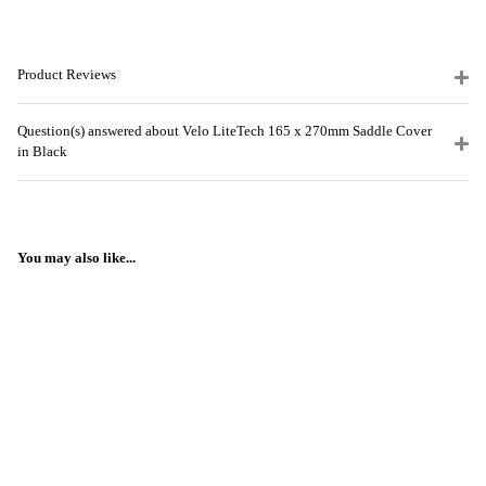
Product Reviews
Question(s) answered about Velo LiteTech 165 x 270mm Saddle Cover
in Black
You may also like...