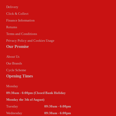
Delivery
Click & Collect
Finance Information
Returns
Terms and Conditions
Privacy Policy and Cookies Usage
Our Promise
About Us
Our Brands
Cycle Scheme
Opening Times
Monday
09:30am - 6:00pm (Closed Bank Holiday
Monday the 3th of August)
Tuesday
09:30am - 6:00pm
Wednesday
09:30am - 6:00pm