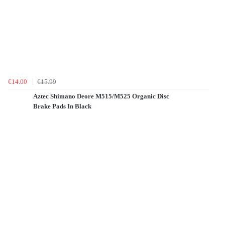
€14.00
€15.99
Aztec Shimano Deore M515/M525 Organic Disc
Brake Pads In Black