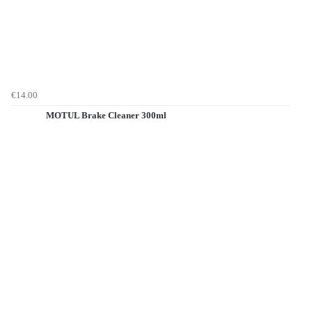
€14.00
MOTUL Brake Cleaner 300ml