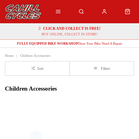
CLICK AND COLLECT IS FREE!
BUY ONLINE, COLLECT IN STORE!
FULLY EQUIPPED BIKE WORKSHOP
Does Your Bike Need A Repair
Home
Children-Accessories
Sort
Filters
Children Accessories