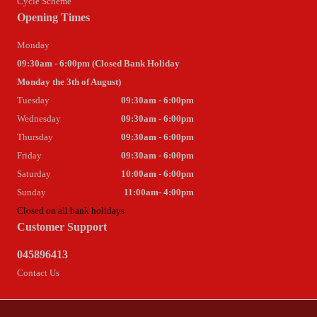
Cycle Scheme
Opening Times
Monday
09:30am - 6:00pm (Closed Bank Holiday
Monday the 3th of August)
Tuesday
09:30am - 6:00pm
Wednesday
09:30am - 6:00pm
Thursday
09:30am - 6:00pm
Friday
09:30am - 6:00pm
Saturday
10:00am - 6:00pm
Sunday
11:00am- 4:00pm
Closed on all bank holidays
Customer Support
045896413
Contact Us