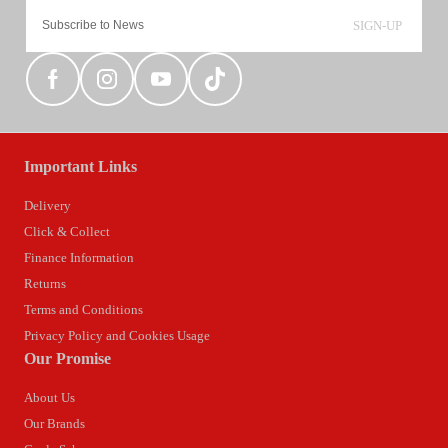
SIGN-UP
Important Links
Delivery
Click & Collect
Finance Information
Returns
Terms and Conditions
Privacy Policy and Cookies Usage
Our Promise
About Us
Our Brands