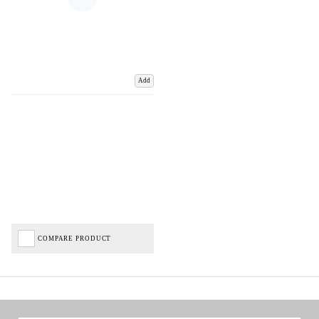
Add
COMPARE PRODUCT