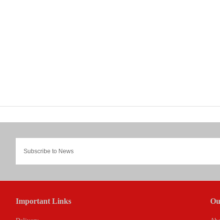
Important Links
Ou