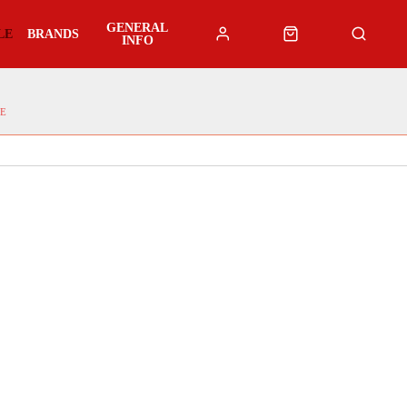
GENERAL
LE
BRANDS
INFO
E