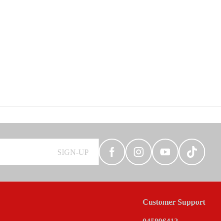
SIGN-UP
Customer Support