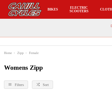
ELECTRIC
BIKES
CLOTH
SCOOTERS
Home
Zipp
Female
Womens Zipp
Filters
Sort