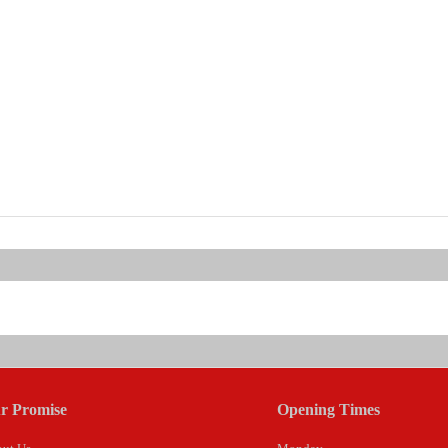
r Promise
Opening Times