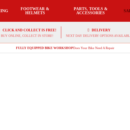
FOOTWEAR &
PARTS, TOOLS &
ING
SA
HELMETS
ACCESSORIES
CLICK AND COLLECT IS FREE!
DELIVERY
BUY ONLINE, COLLECT IN STORE!
NEXT DAY DELIVERY OPTIONS AVAILABL
FULLY EQUIPPED BIKE WORKSHOP
Does Your Bike Need A Repair