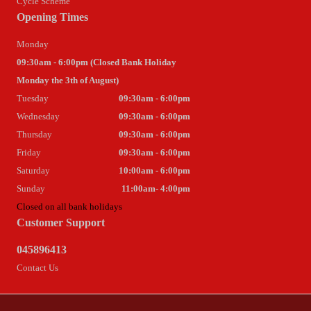
Cycle Scheme
Opening Times
Monday
09:30am - 6:00pm (Closed Bank Holiday
Monday the 3th of August)
Tuesday
09:30am - 6:00pm
Wednesday
09:30am - 6:00pm
Thursday
09:30am - 6:00pm
Friday
09:30am - 6:00pm
Saturday
10:00am - 6:00pm
Sunday
11:00am- 4:00pm
Closed on all bank holidays
Customer Support
045896413
Contact Us