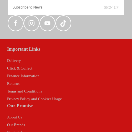
SIGN-UP
Important Links
Delivery
Click & Collect
Finance Information
Returns
Terms and Conditions
Privacy Policy and Cookies Usage
Our Promise
About Us
Our Brands