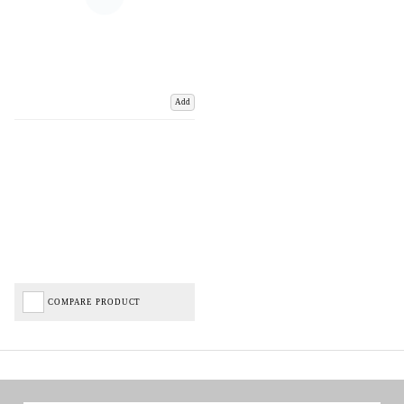
Add
COMPARE PRODUCT