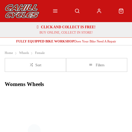
CLICK AND COLLECT IS FREE!
BUY ONLINE, COLLECT IN STORE!
FULLY EQUIPPED BIKE WORKSHOP
Does Your Bike Need A Repair
Home
Wheels
Female
Sort
Filters
Womens Wheels