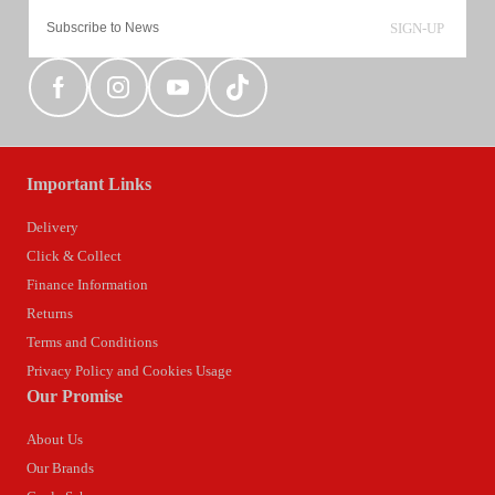
SIGN-UP
Important Links
Delivery
Click & Collect
Finance Information
Returns
Terms and Conditions
Privacy Policy and Cookies Usage
Our Promise
About Us
Our Brands