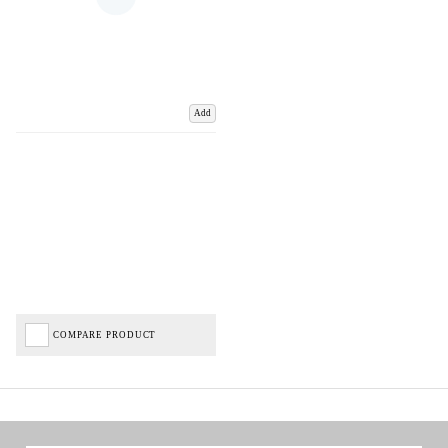
Add
COMPARE PRODUCT