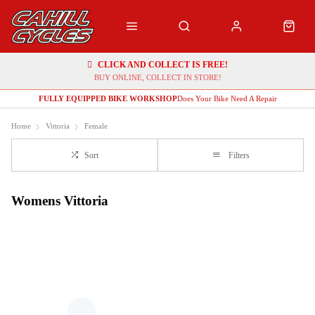
CLICK AND COLLECT IS FREE!
BUY ONLINE, COLLECT IN STORE!
FULLY EQUIPPED BIKE WORKSHOP
Does Your Bike Need A Repair
Home
Vittoria
Female
Sort
Filters
Womens Vittoria