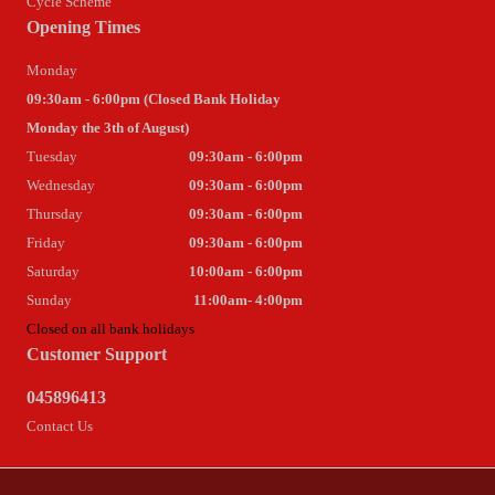
Cycle Scheme
Opening Times
Monday
09:30am - 6:00pm (Closed Bank Holiday
Monday the 3th of August)
Tuesday
09:30am - 6:00pm
Wednesday
09:30am - 6:00pm
Thursday
09:30am - 6:00pm
Friday
09:30am - 6:00pm
Saturday
10:00am - 6:00pm
Sunday
11:00am- 4:00pm
Closed on all bank holidays
Customer Support
045896413
Contact Us