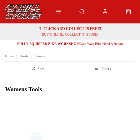
CLICK AND COLLECT IS FREE!
BUY ONLINE, COLLECT IN STORE!
FULLY EQUIPPED BIKE WORKSHOP
Does Your Bike Need A Repair
Home
Tools
Female
Sort
Filters
Womens Tools