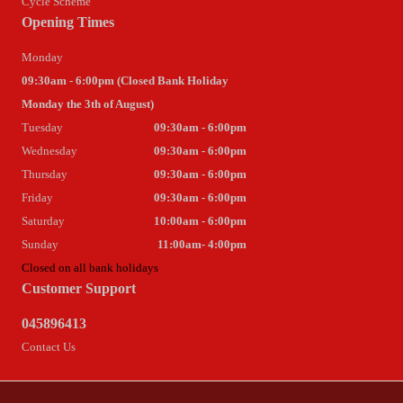
Cycle Scheme
Opening Times
Monday
09:30am - 6:00pm (Closed Bank Holiday
Monday the 3th of August)
Tuesday
09:30am - 6:00pm
Wednesday
09:30am - 6:00pm
Thursday
09:30am - 6:00pm
Friday
09:30am - 6:00pm
Saturday
10:00am - 6:00pm
Sunday
11:00am- 4:00pm
Closed on all bank holidays
Customer Support
045896413
Contact Us