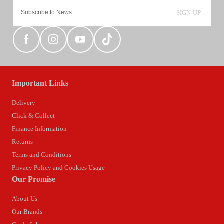
SIGN-UP
Important Links
Delivery
Click & Collect
Finance Information
Returns
Terms and Conditions
Privacy Policy and Cookies Usage
Our Promise
About Us
Our Brands