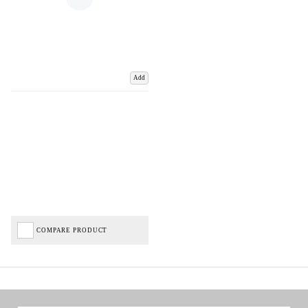
Add
COMPARE PRODUCT