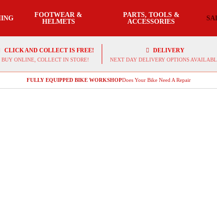
FOOTWEAR &
PARTS, TOOLS &
ING
SA
HELMETS
ACCESSORIES
CLICK AND COLLECT IS FREE!
DELIVERY
BUY ONLINE, COLLECT IN STORE!
NEXT DAY DELIVERY OPTIONS AVAILABL
FULLY EQUIPPED BIKE WORKSHOP
Does Your Bike Need A Repair