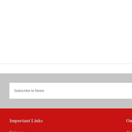
Important Links
Ou