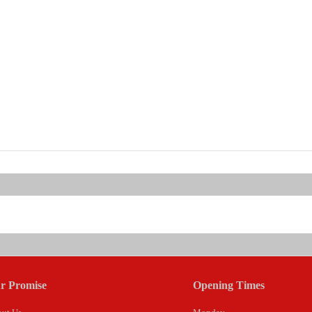
r Promise
Opening Times