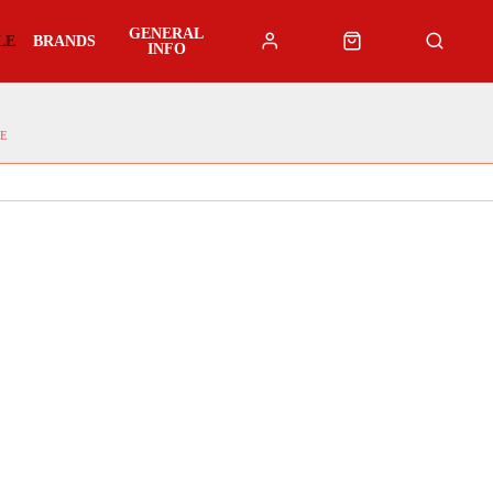
GENERAL
LE
BRANDS
INFO
E