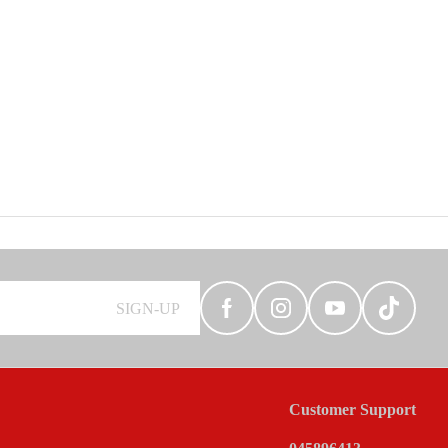
SIGN-UP
Customer Support