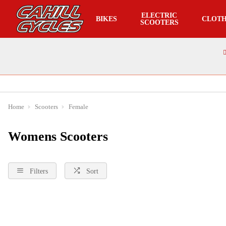
ELECTRIC
BIKES
CLOTH
SCOOTERS
Home
Scooters
Female
Womens Scooters
Filters
Sort