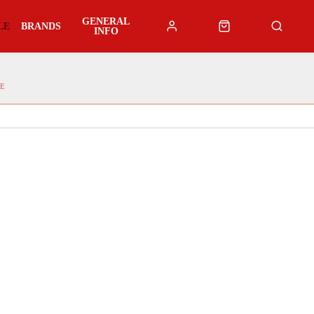
GENERAL
LE
BRANDS
INFO
E