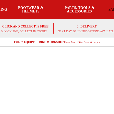
FOOTWEAR &
PARTS, TOOLS &
ING
SA
HELMETS
ACCESSORIES
CLICK AND COLLECT IS FREE!
DELIVERY
BUY ONLINE, COLLECT IN STORE!
NEXT DAY DELIVERY OPTIONS AVAILABL
FULLY EQUIPPED BIKE WORKSHOP
Does Your Bike Need A Repair