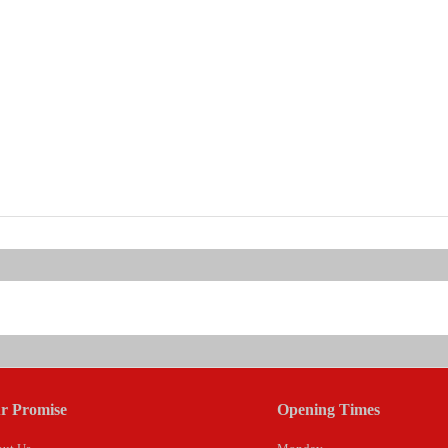
r Promise
Opening Times