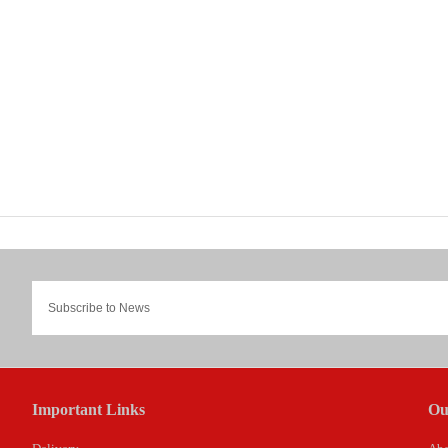
Important Links
Ou