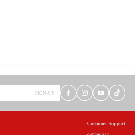
SIGN-UP
Customer Support