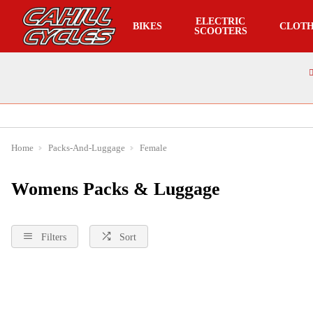
ELECTRIC
BIKES
CLOTH
SCOOTERS
Home
Packs-And-Luggage
Female
Womens Packs & Luggage
Filters
Sort