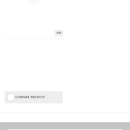
Add
COMPARE PRODUCT