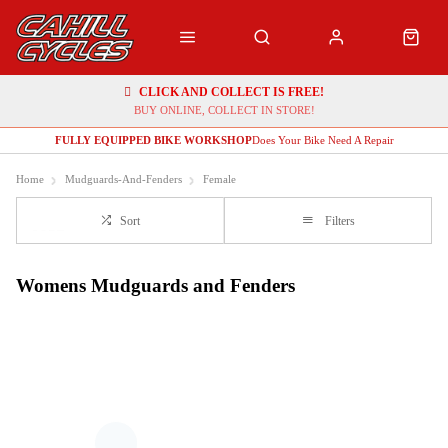
CLICK AND COLLECT IS FREE!
BUY ONLINE, COLLECT IN STORE!
FULLY EQUIPPED BIKE WORKSHOP
Does Your Bike Need A Repair
Home
Mudguards-And-Fenders
Female
Sort
Filters
Womens Mudguards and Fenders