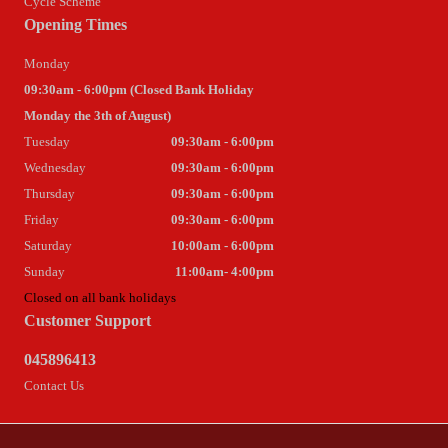
Cycle Scheme
Opening Times
Monday
09:30am - 6:00pm (Closed Bank Holiday
Monday the 3th of August)
Tuesday
09:30am - 6:00pm
Wednesday
09:30am - 6:00pm
Thursday
09:30am - 6:00pm
Friday
09:30am - 6:00pm
Saturday
10:00am - 6:00pm
Sunday
11:00am- 4:00pm
Closed on all bank holidays
Customer Support
045896413
Contact Us