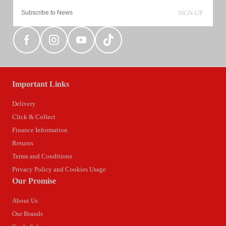
SIGN-UP
Important Links
Delivery
Click & Collect
Finance Information
Returns
Terms and Conditions
Privacy Policy and Cookies Usage
Our Promise
About Us
Our Brands