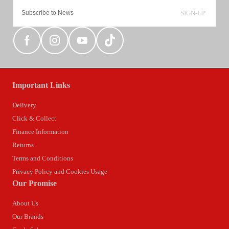
SIGN-UP
Important Links
Delivery
Click & Collect
Finance Information
Returns
Terms and Conditions
Privacy Policy and Cookies Usage
Our Promise
About Us
Our Brands