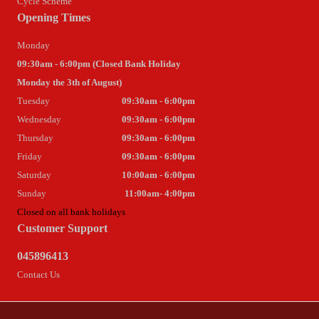
Cycle Scheme
Opening Times
Monday
09:30am - 6:00pm (Closed Bank Holiday
Monday the 3th of August)
Tuesday
09:30am - 6:00pm
Wednesday
09:30am - 6:00pm
Thursday
09:30am - 6:00pm
Friday
09:30am - 6:00pm
Saturday
10:00am - 6:00pm
Sunday
11:00am- 4:00pm
Closed on all bank holidays
Customer Support
045896413
Contact Us