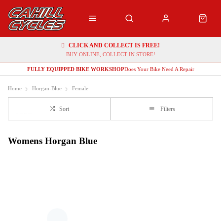
CLICK AND COLLECT IS FREE!
BUY ONLINE, COLLECT IN STORE!
FULLY EQUIPPED BIKE WORKSHOP
Does Your Bike Need A Repair
Home
Horgan-Blue
Female
Sort
Filters
Womens Horgan Blue