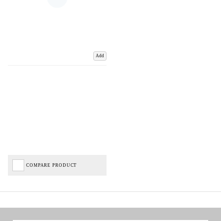
Add
COMPARE PRODUCT