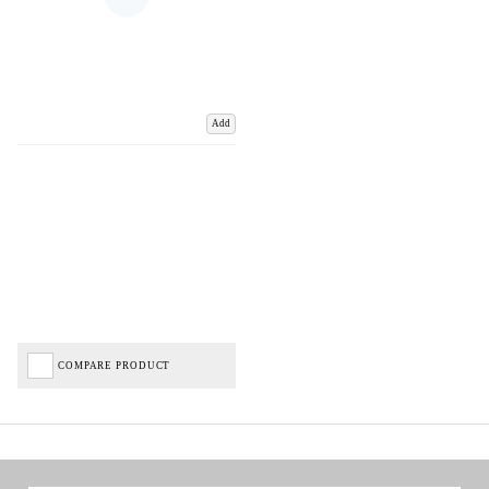
Add
COMPARE PRODUCT