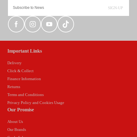
SIGN-UP
Important Links
Delivery
Click & Collect
Finance Information
Returns
Terms and Conditions
Privacy Policy and Cookies Usage
Our Promise
About Us
Our Brands