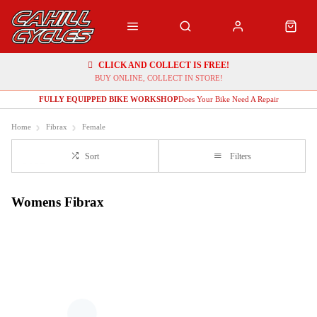
CLICK AND COLLECT IS FREE!
BUY ONLINE, COLLECT IN STORE!
FULLY EQUIPPED BIKE WORKSHOP
Does Your Bike Need A Repair
Home
Fibrax
Female
Sort
Filters
Womens Fibrax