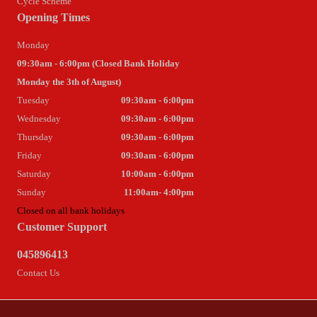
Cycle Scheme
Opening Times
Monday
09:30am - 6:00pm (Closed Bank Holiday
Monday the 3th of August)
Tuesday
09:30am - 6:00pm
Wednesday
09:30am - 6:00pm
Thursday
09:30am - 6:00pm
Friday
09:30am - 6:00pm
Saturday
10:00am - 6:00pm
Sunday
11:00am- 4:00pm
Closed on all bank holidays
Customer Support
045896413
Contact Us