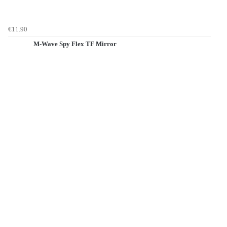
€11.90
M-Wave Spy Flex TF Mirror