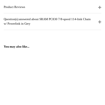
Product Reviews
Question(s) answered about SRAM PC830 7/8-speed 114-link Chain
w/ Powerlink in Grey
You may also like...