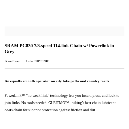
SRAM PC830 7/8-speed 114-link Chain w/ Powerlink in
Grey
Brand:Sram
Code:CHPC830E
An equally smooth operator on city bike paths and country trails.
PowerLink™ "no weak link" technology lets you insert, press, and lock to
join links. No tools needed. GLEITMO™ - biking's best chain lubricant -
coats chain for superior protection against friction and dirt.