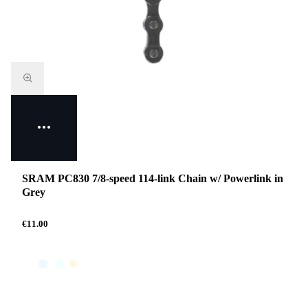
SRAM PC830 7/8-speed 114-link Chain w/ Powerlink in
Grey
€11.00