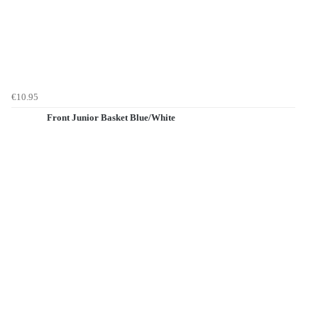
€10.95
Front Junior Basket Blue/White