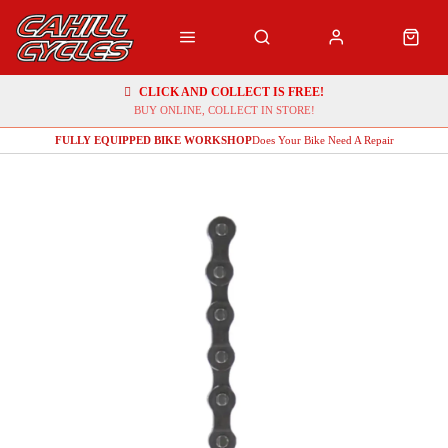
CLICK AND COLLECT IS FREE!
BUY ONLINE, COLLECT IN STORE!
FULLY EQUIPPED BIKE WORKSHOP
Does Your Bike Need A Repair