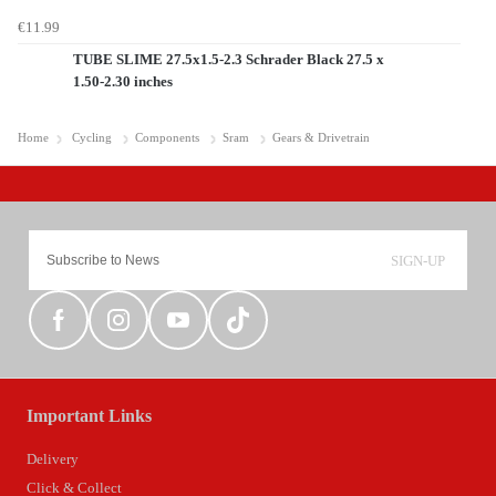
€11.99
TUBE SLIME 27.5x1.5-2.3 Schrader Black 27.5 x
1.50-2.30 inches
Home
Cycling
Components
Sram
Gears & Drivetrain
SIGN-UP
Important Links
Delivery
Click & Collect