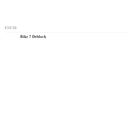
€10.50
Bike 7 Deblock