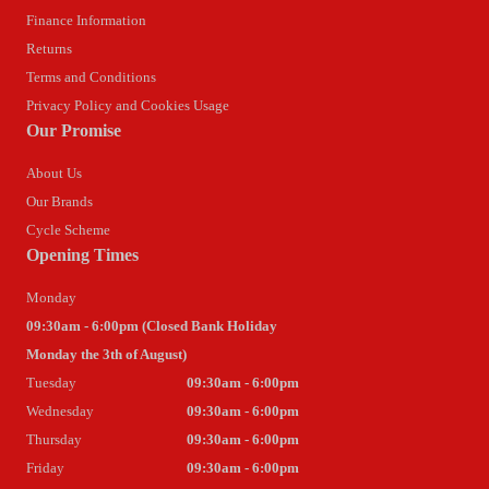
Finance Information
Returns
Terms and Conditions
Privacy Policy and Cookies Usage
Our Promise
About Us
Our Brands
Cycle Scheme
Opening Times
Monday
09:30am - 6:00pm (Closed Bank Holiday
Monday the 3th of August)
Tuesday
09:30am - 6:00pm
Wednesday
09:30am - 6:00pm
Thursday
09:30am - 6:00pm
Friday
09:30am - 6:00pm