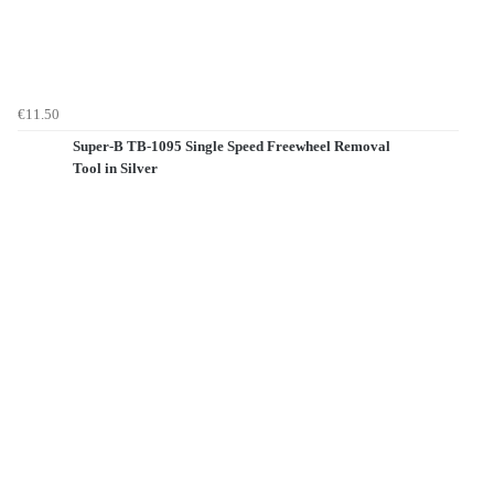
€11.50
Super-B TB-1095 Single Speed Freewheel Removal
Tool in Silver