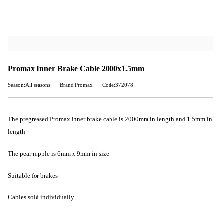
Promax Inner Brake Cable 2000x1.5mm
Season:All seasons
Brand:Promax
Code:372078
The pregreased Promax inner brake cable is 2000mm in length and 1.5mm in
length
The pear nipple is 6mm x 9mm in size
Suitable for brakes
Cables sold individually