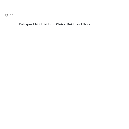
€5.00
Polisport R550 550ml Water Bottle in Clear