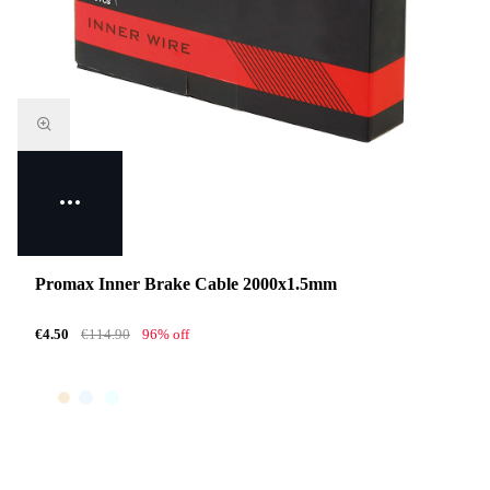
Promax Inner Brake Cable 2000x1.5mm
€4.50
€114.90
96% off