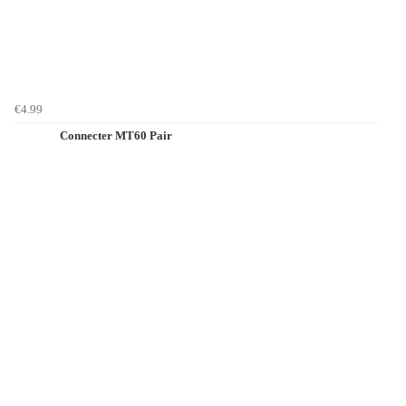
€4.99
Connecter MT60 Pair