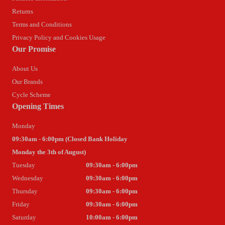
Returns
Terms and Conditions
Privacy Policy and Cookies Usage
Our Promise
About Us
Our Brands
Cycle Scheme
Opening Times
Monday
09:30am - 6:00pm (Closed Bank Holiday
Monday the 3th of August)
Tuesday
09:30am - 6:00pm
Wednesday
09:30am - 6:00pm
Thursday
09:30am - 6:00pm
Friday
09:30am - 6:00pm
Saturday
10:00am - 6:00pm