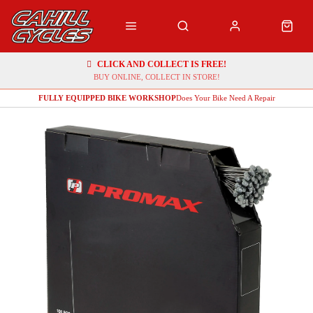
CLICK AND COLLECT IS FREE!
BUY ONLINE, COLLECT IN STORE!
FULLY EQUIPPED BIKE WORKSHOP
Does Your Bike Need A Repair