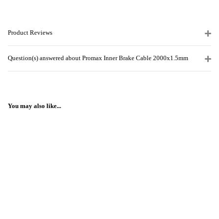
Product Reviews
Question(s) answered about Promax Inner Brake Cable 2000x1.5mm
You may also like...