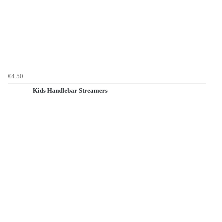
€4.50
Kids Handlebar Streamers