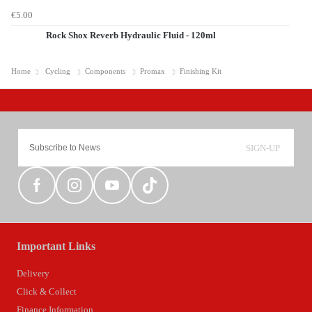
€5.00
Rock Shox Reverb Hydraulic Fluid - 120ml
Home
Cycling
Components
Promax
Finishing Kit
SIGN-UP
Important Links
Delivery
Click & Collect
Finance Information