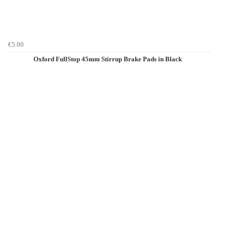
€5.00
Oxford FullStop 45mm Stirrup Brake Pads in Black