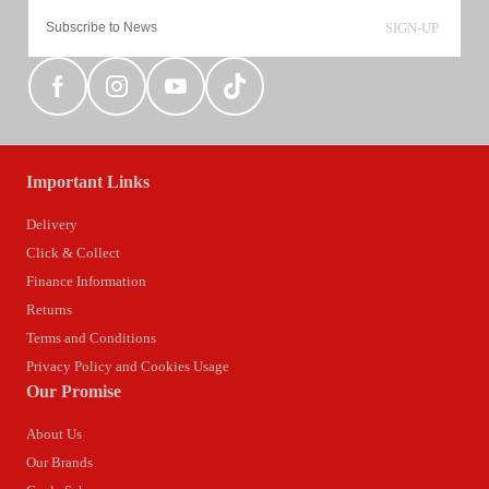
SIGN-UP
Important Links
Delivery
Click & Collect
Finance Information
Returns
Terms and Conditions
Privacy Policy and Cookies Usage
Our Promise
About Us
Our Brands