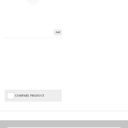
Add
COMPARE PRODUCT