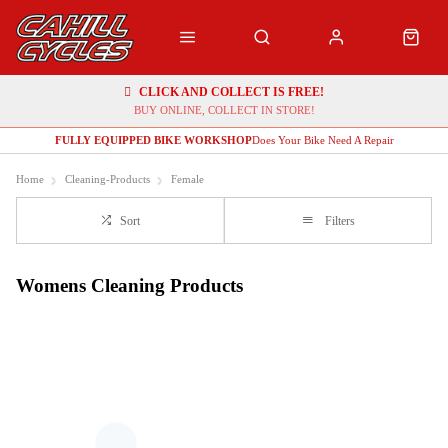
CLICK AND COLLECT IS FREE!
BUY ONLINE, COLLECT IN STORE!
FULLY EQUIPPED BIKE WORKSHOP
Does Your Bike Need A Repair
Home
Cleaning-Products
Female
Sort
Filters
Womens Cleaning Products