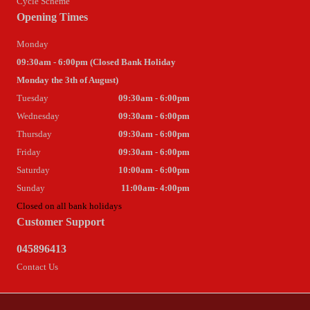
Cycle Scheme
Opening Times
Monday
09:30am - 6:00pm (Closed Bank Holiday
Monday the 3th of August)
Tuesday
09:30am - 6:00pm
Wednesday
09:30am - 6:00pm
Thursday
09:30am - 6:00pm
Friday
09:30am - 6:00pm
Saturday
10:00am - 6:00pm
Sunday
11:00am- 4:00pm
Closed on all bank holidays
Customer Support
045896413
Contact Us