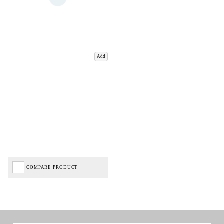
Add
COMPARE PRODUCT