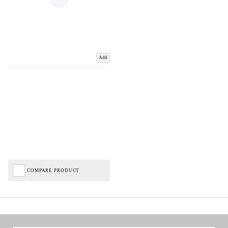
Add
COMPARE PRODUCT