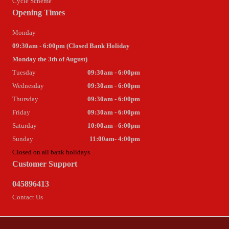
Cycle Scheme
Opening Times
Monday
09:30am - 6:00pm (Closed Bank Holiday
Monday the 3th of August)
Tuesday
09:30am - 6:00pm
Wednesday
09:30am - 6:00pm
Thursday
09:30am - 6:00pm
Friday
09:30am - 6:00pm
Saturday
10:00am - 6:00pm
Sunday
11:00am- 4:00pm
Closed on all bank holidays
Customer Support
045896413
Contact Us