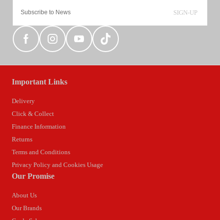
SIGN-UP
Important Links
Delivery
Click & Collect
Finance Information
Returns
Terms and Conditions
Privacy Policy and Cookies Usage
Our Promise
About Us
Our Brands