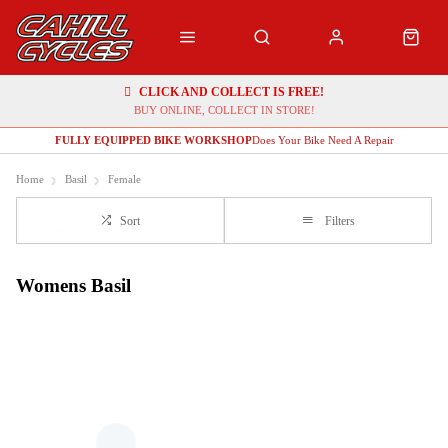
CLICK AND COLLECT IS FREE!
BUY ONLINE, COLLECT IN STORE!
FULLY EQUIPPED BIKE WORKSHOP
Does Your Bike Need A Repair
Home
Basil
Female
Sort
Filters
Womens Basil